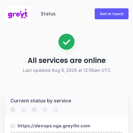
Status
Get in touch
All services are online
Last updated Aug 9, 2026 at 12:56am UTC
Current status by service
https://devops.nga.greythr.com