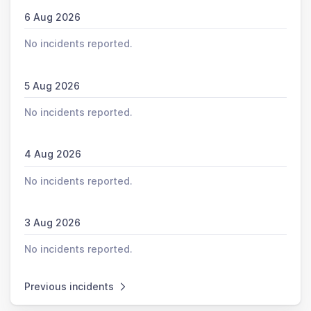
6 Aug 2026
No incidents reported.
5 Aug 2026
No incidents reported.
4 Aug 2026
No incidents reported.
3 Aug 2026
No incidents reported.
Previous incidents