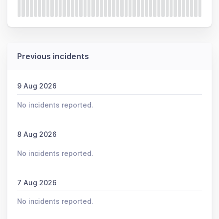
Previous incidents
9 Aug 2026
No incidents reported.
8 Aug 2026
No incidents reported.
7 Aug 2026
No incidents reported.